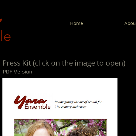
Home
About
le
Press Kit (click on the image to open)
PDF Version