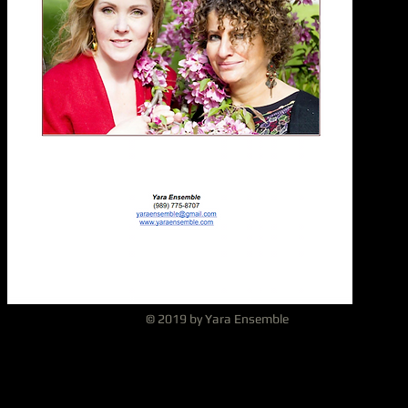
© 2019 by Yara Ensemble