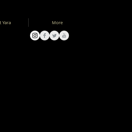
 Yara
More