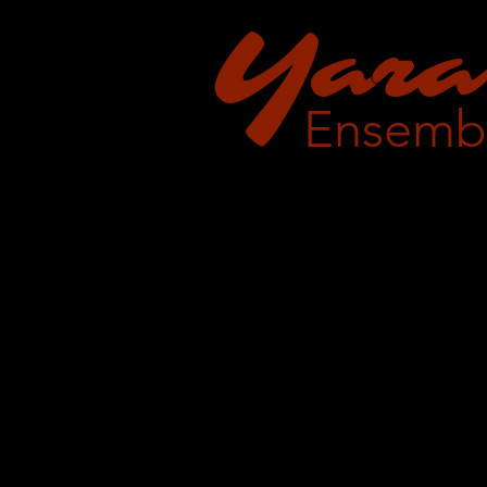
Y
a
ra
Ensemb