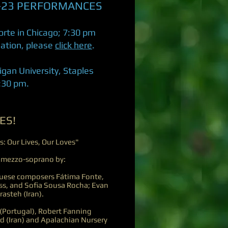
-23 PERFORMANCES
rte in Chicago; 7:30 pm
mation, please
click here
.
higan University, Staples
7:30 pm.
ES!
s: Our Lives, Our Loves"
 mezzo-soprano by:
guese composers Fátima Fonte,
ss, and Sofia Sousa Rocha; Evan
asteh (Iran).
(Portugal), Robert Fanning
d (Iran) and Apalachian Nursery