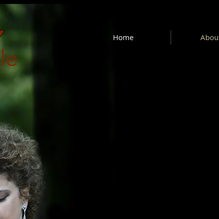
Home
About
le
e art of recital