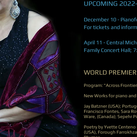
UPCOMING 2022
December 10 - Pianofo
For tickets and infor
April 11 - Central Mic
Family Concert Hall; 
WORLD PREMIER
Program: "Across Frontier
New Works for piano and
Jay Batzner (USA); Portu
Francisco Fontes, Sara Ro
Ware, (Canada); Sepehr Pir
Poetry by Yvette Centeno 
(USA), Forough Farrokhza