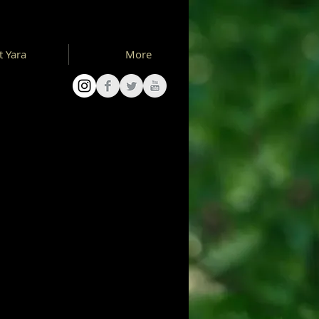
 Yara
More