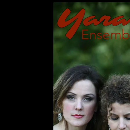
Y
a
ra
Ensemb
Re-imagining th